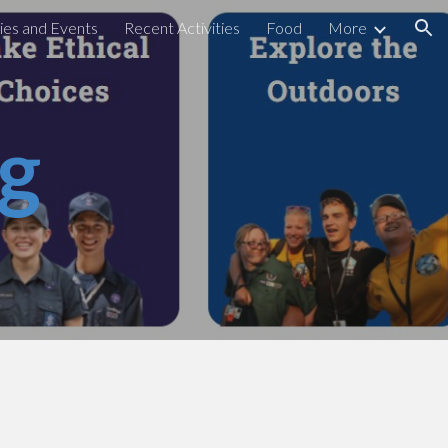
ties and Events
Recent Activities
Food
More
ion
ng