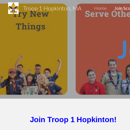
Troop 1 Hopkinton, MA
Home
Join Sc
Sk
J
Join Troop 1 Hopkinton!