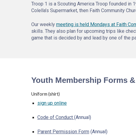
Troop 1 is a Scouting America Troop founded in 1
Colella’s Supermarket, then Faith Community Chur
Our weekly
meeting is held Mondays at Faith Co
skills. They also plan for upcoming trips like c
game that is decided by and lead by one of the pa
Youth Membership Forms &
Uniform (shirt)
sign up online
Code of Conduct
(Annual)
Parent Permission Form
(Annual)