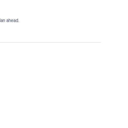
plan ahead.