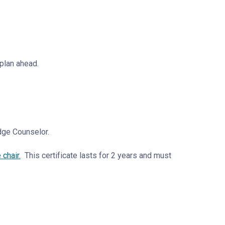
 plan ahead.
adge Counselor.
chair.
This certificate lasts for 2 years and must