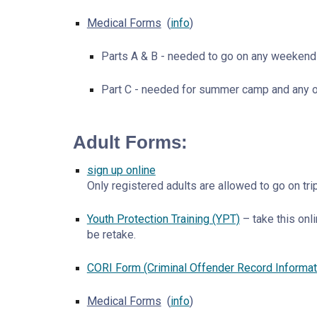
Medical Forms
(
info
)
Parts A & B - needed to go on any weekend 
Part C - needed for summer camp and any oth
Adult Forms:
sign up online
Only registered adults are allowed to go on tr
Youth Protection Training (YPT)
– take this onl
be retake.
CORI Form (Criminal Offender Record Informa
Medical Forms
(
info
)