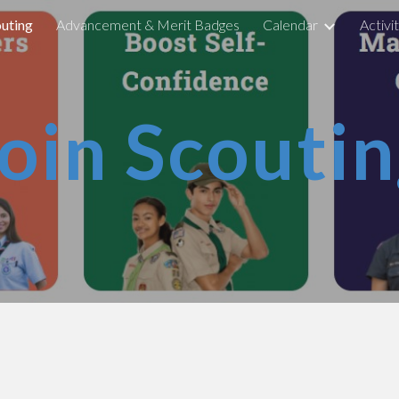
outing
Advancement & Merit Badges
Calendar
Activi
ip to main content
Skip to navigat
oin Scouti