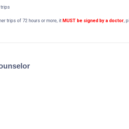
trips
r trips of 72 hours or more, it
MUST be signed by a doctor
, 
Counselor