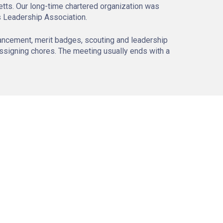
tts. Our long-time chartered organization was
s Leadership Association.
ancement, merit badges, scouting and leadership
assigning chores. The meeting usually ends with a