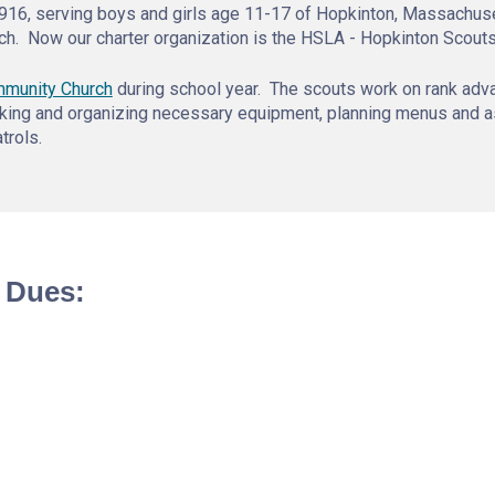
916, serving boys and girls age 11-17 of Hopkinton, Massachuse
ch. Now our charter organization is the HSLA - Hopkinton Scout
mmunity Church
during school year. The scouts work on rank adv
hecking and organizing necessary equipment, planning menus and 
trols.
 Dues: