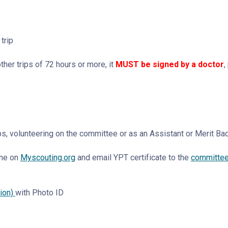
trip
er trips of 72 hours or more, it
MUST be signed by a doctor
,
ips, volunteering on the committee or as an Assistant or Merit B
ine on
Myscouting.org
and email YPT certificate to the
committee 
tion)
with Photo ID