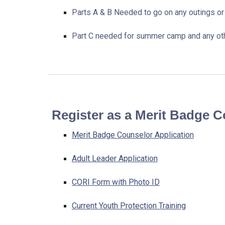
Parts A & B Needed to go on any outings or 
Part C needed for summer camp and any othe
Register as a Merit Badge 
Merit Badge Counselor Application
Adult Leader Application
CORI Form with Photo ID
Current Youth Protection Training