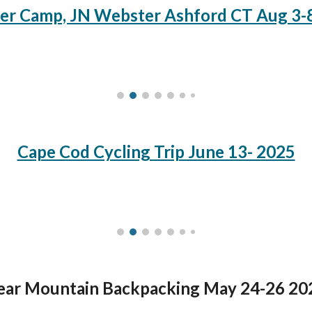
r Camp, JN Webster Ashford CT Aug 3-
Cape Cod Cycling Trip June 13- 2025
ear Mountain Backpacking May 24-26 20