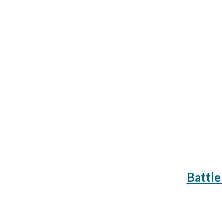
Battle