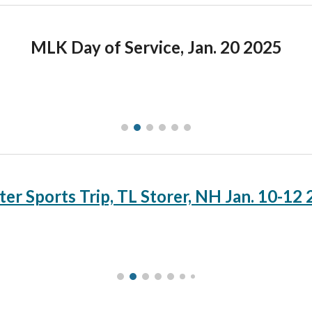
MLK Day of Service, Jan. 20 2025
er Sports Trip, TL Storer, NH Jan. 10-12