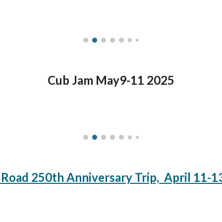
Cub Jam May9-11 2025
 Road 250th Anniversary Trip, April 11-1