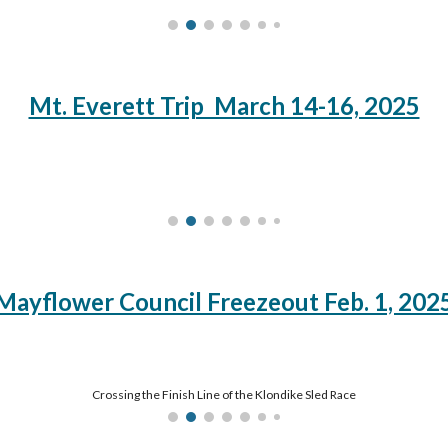
Mt. Everett Trip March 14-16, 2025
Mayflower Council Freezeout Feb. 1, 202
Crossing the Finish Line of the Klondike Sled Race