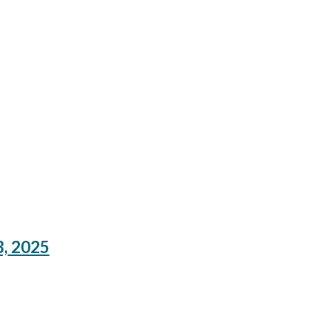
3, 2025