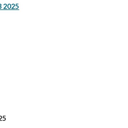
8 2025
25