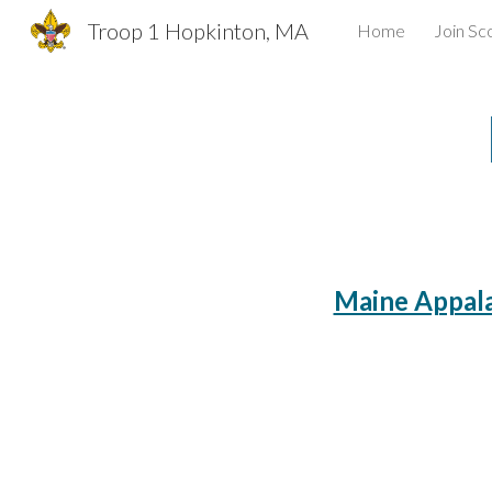
Troop 1 Hopkinton, MA
Home
Join Sc
Sk
Maine Appala