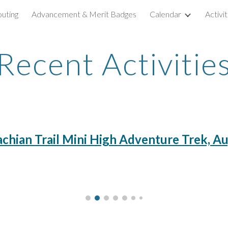
outing
Advancement & Merit Badges
Calendar
Activi
ip to main content
Skip to navigat
Recent Activitie
chian Trail Mini High Adventure Trek, A