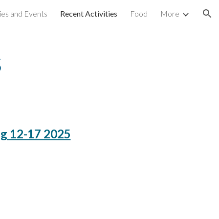
ties and Events
Recent Activities
Food
More
ion
s
ug 12-17 2025